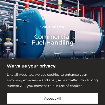
Solutions for
Commercial
Fuel Handling
We value your privacy
Find out more
Like all websites, we use cookies to enhance your
browsing experience and analyse our traffic. By clicking
"Accept All", you consent to our use of cookies.
Accept All