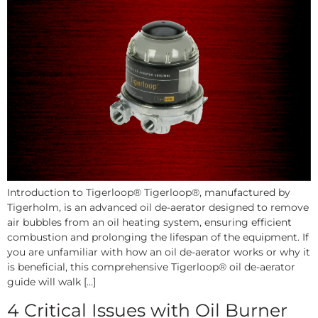
Introduction to Tigerloop® Tigerloop®, manufactured by
Tigerholm, is an advanced oil de-aerator designed to remove
air bubbles from an oil heating system, ensuring efficient
combustion and prolonging the lifespan of the equipment. If
you are unfamiliar with how an oil de-aerator works or why it
is beneficial, this comprehensive Tigerloop® oil de-aerator
guide will walk […]
4 Critical Issues with Oil Burner