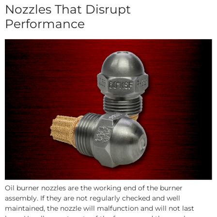
Nozzles That Disrupt
Performance
Oil burner nozzles are the working end of the burner
assembly. If they are not regularly checked and well
maintained, the nozzle will malfunction and will not last