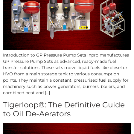
Introduction to GP Pressure Pump Sets Inpro manufactures
GP Pressure Pump Sets as advanced, ready-made fuel
transfer solutions. These sets move liquid fuels like diesel or
HVO from a main storage tank to various consumption
points. They maintain a constant, pressurised fuel supply for
machinery such as power generators, burners, boilers, and
combined heat and […]
Tigerloop®: The Definitive Guide
to Oil De-Aerators