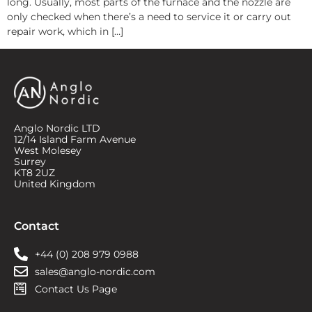
long. Usually, most parts of the furnace and the nozzle are
only checked when there’s a need to service it or carry out
repair work, which in […]
Anglo Nordic LTD
12/14 Island Farm Avenue
West Molesey
Surrey
KT8 2UZ
United Kingdom
Contact
+44 (0) 208 979 0988
sales@anglo-nordic.com
Contact Us Page