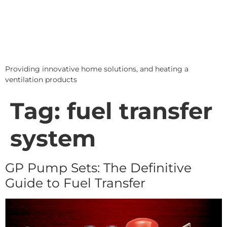
Providing innovative home solutions, and heating a
ventilation products
Tag:
fuel transfer
system
GP Pump Sets: The Definitive
Guide to Fuel Transfer