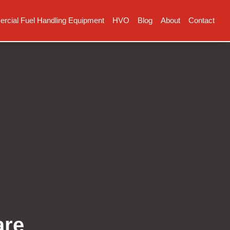
cial Fuel Handling Equipment
HVO
Blog
About
Contact
are