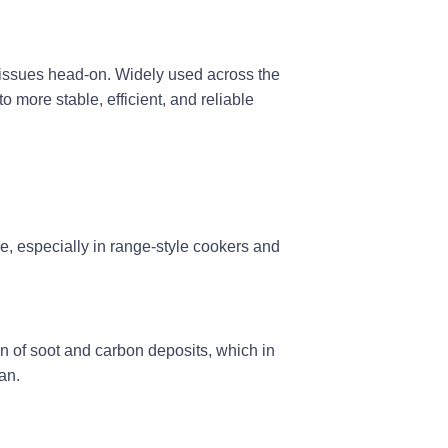
e issues head-on. Widely used across the
to more stable, efficient, and reliable
, especially in
range-style cookers and
n of soot and carbon deposits, which in
an.