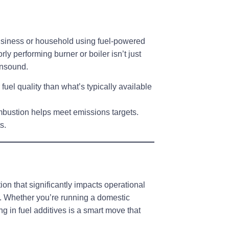
siness or household using fuel-powered
ly performing burner or boiler isn’t just
unsound.
 fuel quality
than what’s typically available
mbustion helps meet emissions targets.
ts
.
ion that significantly impacts operational
. Whether you’re running a domestic
ng in fuel additives is a
smart move that