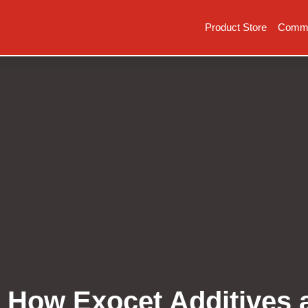
Product Store
Commer
: How Exocet Additives 