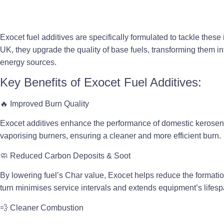
Exocet fuel additives are specifically formulated to tackle thes
UK, they
upgrade the quality of base fuels
, transforming them in
energy sources.
Key Benefits of Exocet Fuel Additives:
🔥
Improved Burn Quality
Exocet additives enhance the performance of domestic kerosene
vaporising burners
, ensuring a cleaner and more efficient burn.
🧼
Reduced Carbon Deposits & Soot
By lowering fuel’s Char value, Exocet helps reduce the formatio
turn
minimises service intervals
and extends equipment’s lifesp
💨
Cleaner Combustion