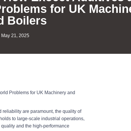
Problems for UK Machin
d Boilers
May 21, 2025
World Problems for UK Machinery and
reliability are paramount, the quality of
holds to large-scale industrial operations,
l quality and the high-performance