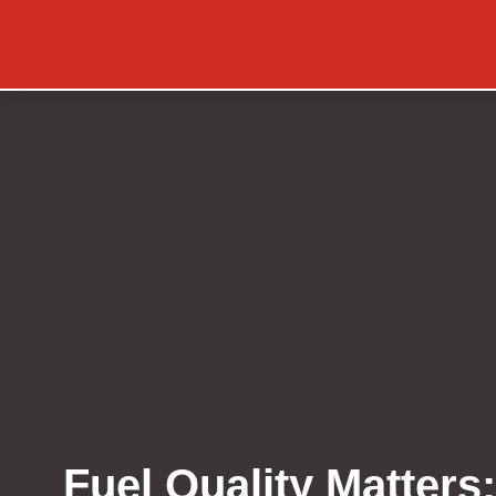
Fuel Quality Matters