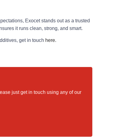
xpectations, Exocet stands out as a trusted
nsures it runs clean, strong, and smart.
ditives, get in touch
here.
please just get in touch using any of our