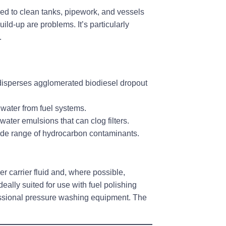
ed to clean tanks, pipework, and vessels
ild-up are problems. It’s particularly
.
disperses agglomerated biodiesel dropout
f water from fuel systems.
-water emulsions that can clog filters.
ide range of hydrocarbon contaminants.
 carrier fluid and, where possible,
deally suited for use with fuel polishing
fessional pressure washing equipment. The