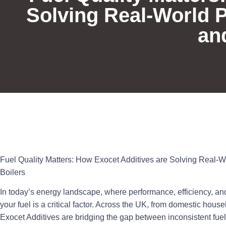
Solving Real-World 
an
Fuel Quality Matters: How Exocet Additives are Solving Real-
Boilers
In today’s energy landscape, where performance, efficiency, and 
your fuel is a critical factor. Across the UK, from domestic house
Exocet Additives
are bridging the gap between inconsistent fue