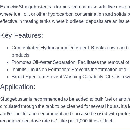
Exocet® Sludgebuster is a formulated chemical additive design
where fuel, oil, or other hydrocarbon contamination and solids bu
effective in treating tanks where biodiesel deposits are an issue
Key Features:
Concentrated Hydrocarbon Detergent
: Breaks down and 
products.
Promotes Oil-Water Separation
: Facilitates the removal o
Inhibits Emulsion Formation
: Prevents the formation of oil
Broad-Spectrum Solvent Washing Capability
: Cleans a w
Application:
Sludgebuster is recommended to be added to bulk fuel or another
circulated through the tank to be cleaned for several hours. It’s i
and/or fuel filtration equipment and can also be used with pro
recommended dose rate is 1 litre per 1,000 litres of fuel.