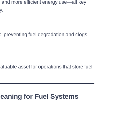
y, and more efficient energy use—all key
y.
s
, preventing fuel degradation and clogs
aluable asset for operations that store fuel
eaning for Fuel Systems