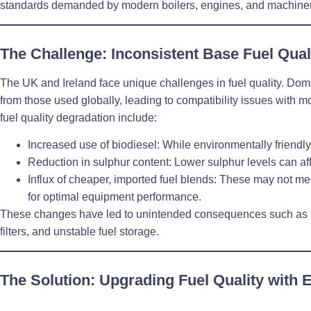
standards demanded by modern boilers, engines, and machiner
The Challenge: Inconsistent Base Fuel Qual
The UK and Ireland face unique challenges in fuel quality. Domes
from those used globally, leading to compatibility issues with m
fuel quality degradation include:
Increased use of biodiesel
: While environmentally friendly
Reduction in sulphur content
: Lower sulphur levels can aff
Influx of cheaper, imported fuel blends
: These may not mee
for optimal equipment performance.
These changes have led to unintended consequences such as p
filters, and unstable fuel storage.
The Solution: Upgrading Fuel Quality with 