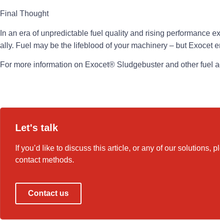
Final Thought
In an era of unpredictable fuel quality and rising performance e
ally. Fuel may be the lifeblood of your machinery – but Exocet e
For more information on Exocet® Sludgebuster and other fuel ad
Let's talk
If you’d like to discuss this article, or any of our solutions, 
contact methods.
Contact us