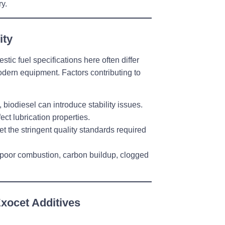
y.
ity
tic fuel specifications here often differ
odern equipment. Factors contributing to
, biodiesel can introduce stability issues.
ect lubrication properties.
t the stringent quality standards required
oor combustion, carbon buildup, clogged
Exocet Additives