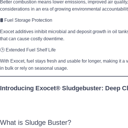
Better combustion means
lower emissions
, improved air qualit
considerations in an era of growing environmental accountabilit
🛢
Fuel Storage Protection
Exocet additives
inhibit microbial and deposit growth in oil tank
that can cause costly downtime.
🕒
Extended Fuel Shelf Life
With Exocet, fuel stays fresh and usable for longer, making it a v
in bulk or rely on seasonal usage.
Introducing Exocet® Sludgebuster: Deep Cl
What is Sludge Buster?