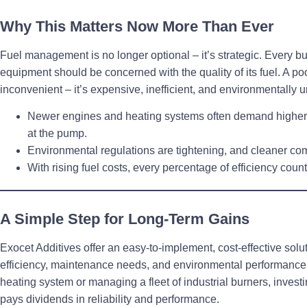
Why This Matters Now More Than Ever
Fuel management is no longer optional – it’s strategic.
Every bu
equipment should be concerned with the quality of its fuel. A poor
inconvenient – it’s expensive, inefficient, and environmentally 
Newer engines and heating systems often demand
higher
at the pump.
Environmental regulations
are tightening, and cleaner co
With rising fuel costs,
every percentage of efficiency coun
A Simple Step for Long-Term Gains
Exocet Additives offer an easy-to-implement, cost-effective solut
efficiency, maintenance needs, and environmental performance
heating system or managing a fleet of industrial burners, investi
pays dividends
in reliability and performance.