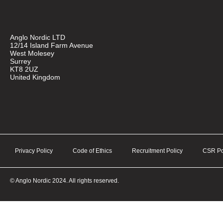
Anglo Nordic LTD
12/14 Island Farm Avenue
West Molesey
Surrey
KT8 2UZ
United Kingdom
Privacy Policy
Code of Ethics
Recruitment Policy
CSR Po
© Anglo Nordic 2024. All rights reserved.