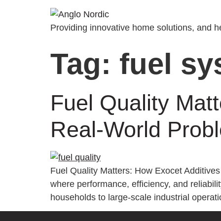
Providing innovative home solutions, and he
Tag:
fuel s
Fuel Quality Mat
Real-World Probl
Fuel Quality Matters: How Exocet Additive
where performance, efficiency, and reliabilit
households to large-scale industrial operati