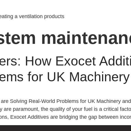
ating a ventilation products
ystem maintenan
ters: How Exocet Addit
ems for UK Machinery 
s are Solving Real-World Problems for UK Machinery and 
y are paramount, the quality of your fuel is a critical fa
ons, Exocet Additives are bridging the gap between incon