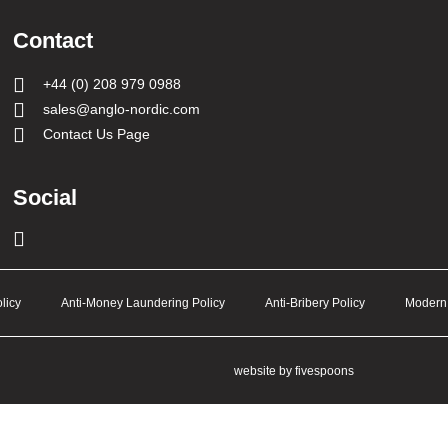
Contact
+44 (0) 208 979 0988
sales@anglo-nordic.com
Contact Us Page
Social
licy
Anti-Money Laundering Policy
Anti-Bribery Policy
Modern 
website by fivespoons