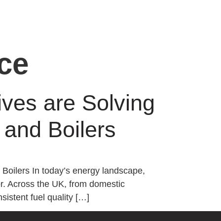
ce
ives are Solving
and Boilers
Boilers In today’s energy landscape,
ctor. Across the UK, from domestic
sistent fuel quality […]