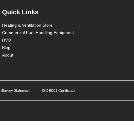
Quick Links
Heating & Ventilation Store
Commercial Fuel Handling Equipment
HVO
Blog
About
Slavery Statement
ISO 9001 Certificate